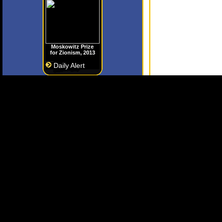
Moskowitz Prize
for Zionism, 2013
Daily Alert