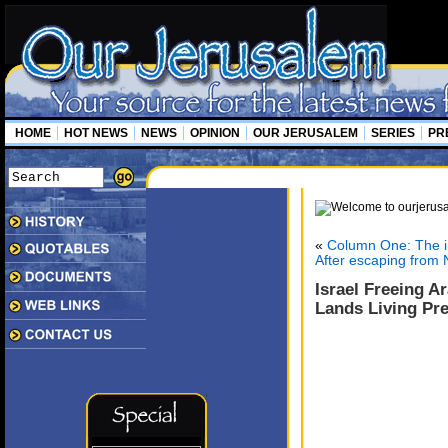
HOME
HOT NEWS
NEWS
OPINION
OUR JERUSALEM
SERIES
PR
«
Column One: The i
After escaping from N
Israel Freeing A
Lands Living Pre