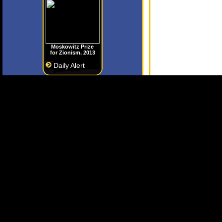
Moskowitz Prize
for Zionism, 2013
Daily Alert