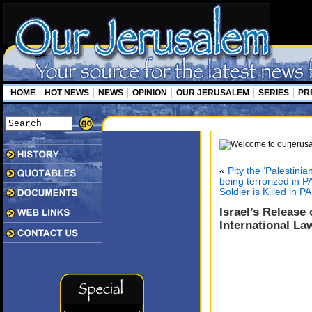
HOME
HOT NEWS
NEWS
OPINION
OUR JERUSALEM
SERIES
PR
«
Pity the ‘Palestini
being terrorized in P
Soldier is Killed in P
Israel’s Release 
International La