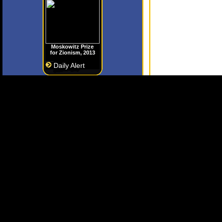
Moskowitz Prize
for Zionism, 2013
Daily Alert