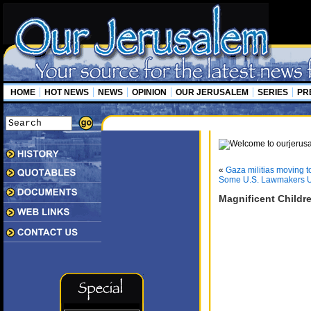
HOME
HOT NEWS
NEWS
OPINION
OUR JERUSALEM
SERIES
PR
«
Gaza militias moving 
Some U.S. Lawmakers U
Magnificent Childr