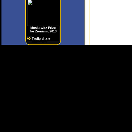
Moskowitz Prize
for Zionism, 2013
Daily Alert