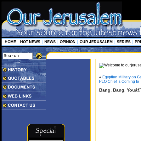
HOME
HOT NEWS
NEWS
OPINION
OUR JERUSALEM
SERIES
PR
«
Egyptian Military on G
PLO Chief is Coming to
Bang, Bang, Youâ€™