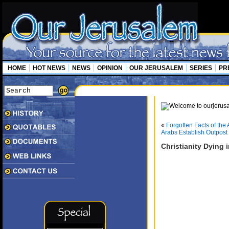
HOME
HOT NEWS
NEWS
OPINION
OUR JERUSALEM
SERIES
PR
«
Forgotten Facts of the 
Arabs Establish Outpost
Christianity Dying i