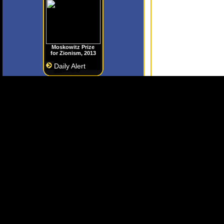
Moskowitz Prize
for Zionism, 2013
Daily Alert