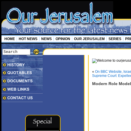
HOME
HOT NEWS
NEWS
OPINION
OUR JERUSALEM
SERIES
PR
«
On BBC Website, Israe
Supreme Court: Expelle
Modern Role Models