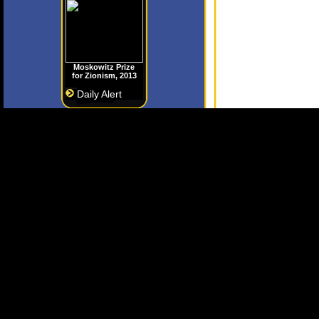
Moskowitz Prize
for Zionism, 2013
Daily Alert