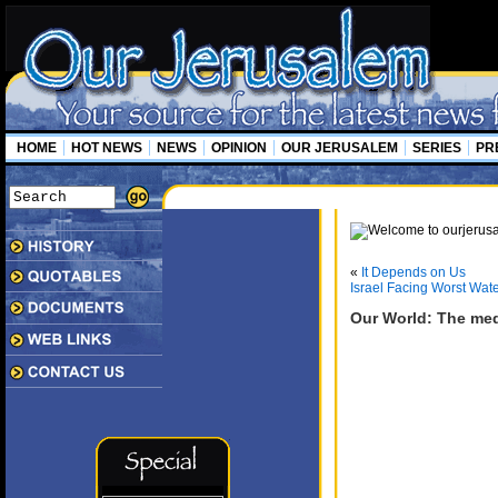
HOME
HOT NEWS
NEWS
OPINION
OUR JERUSALEM
SERIES
PR
«
It Depends on Us
Israel Facing Worst Wate
Our World: The med