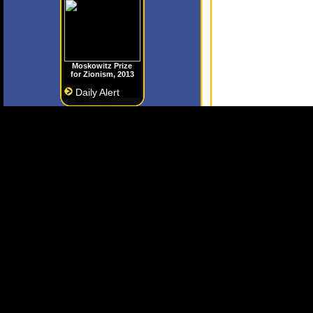
Moskowitz Prize
for Zionism, 2013
Daily Alert