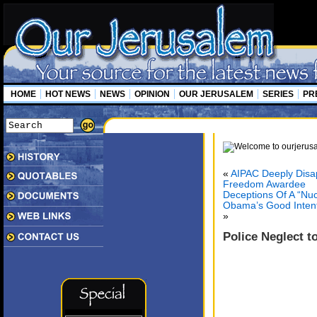
HOME
HOT NEWS
NEWS
OPINION
OUR JERUSALEM
SERIES
PR
«
AIPAC Deeply Disap
Freedom Awardee
Deceptions Of A “Nu
Obama’s Good Intenti
»
Police Neglect t