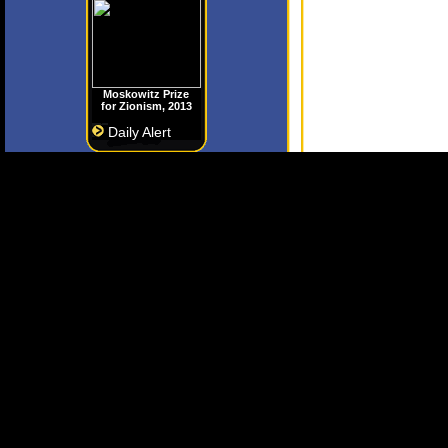
Moskowitz Prize
for Zionism, 2013
Daily Alert