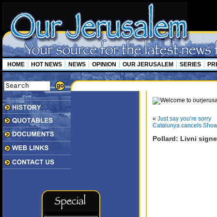
HOME
HOT NEWS
NEWS
OPINION
OUR JERUSALEM
SERIES
PR
«
Just say you’re sorry
Catalunya cancels Sho
Pollard: Livni sign