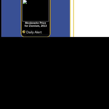
Moskowitz Prize
for Zionism, 2013
Daily Alert