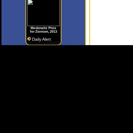
Moskowitz Prize
for Zionism, 2013
Daily Alert