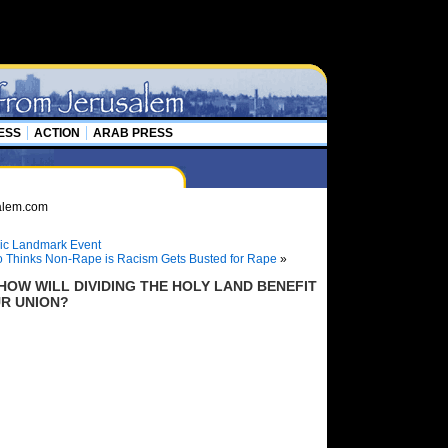
ESS
ACTION
ARAB PRESS
oric Landmark Event
 Thinks Non-Rape is Racism Gets Busted for Rape
»
HOW WILL DIVIDING THE HOLY LAND BENEFIT
UR UNION?