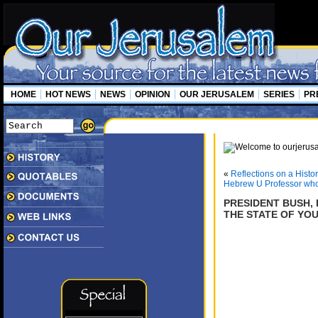
HOME
HOT NEWS
NEWS
OPINION
OUR JERUSALEM
SERIES
PR
«
Reflections on a Hist
Hebrew U Professor who
PRESIDENT BUSH, 
THE STATE OF YO