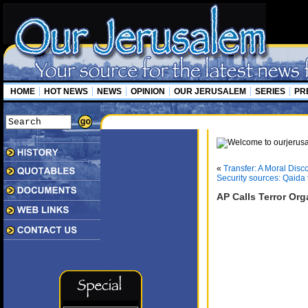
HOME
HOT NEWS
NEWS
OPINION
OUR JERUSALEM
SERIES
PR
«
Transfer: A Moral Disco
Security sources: Qaida ta
AP Calls Terror Org