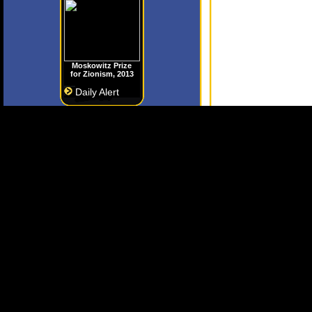
Moskowitz Prize
for Zionism, 2013
Daily Alert