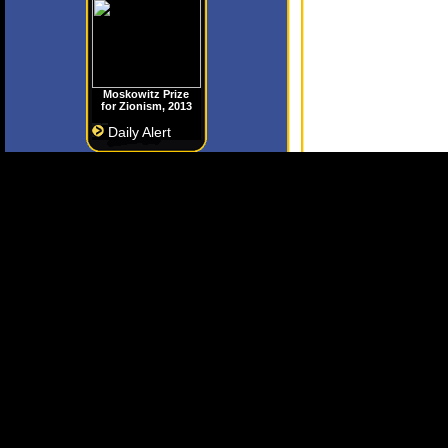
Moskowitz Prize
for Zionism, 2013
Daily Alert