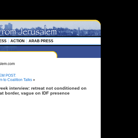
ESS
ACTION
ARAB PRESS
EM POST:
m to Coalition Talks
»
eek interview: retreat not conditioned on
eat border, vague on IDF presence