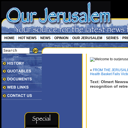
HOME
HOT NEWS
NEWS
OPINION
OUR JERUSALEM
SERIES
PR
«
FROM THE JERUSAL
Health Basket Falls Victi
Text: Olmert Newsw
recognition of retr