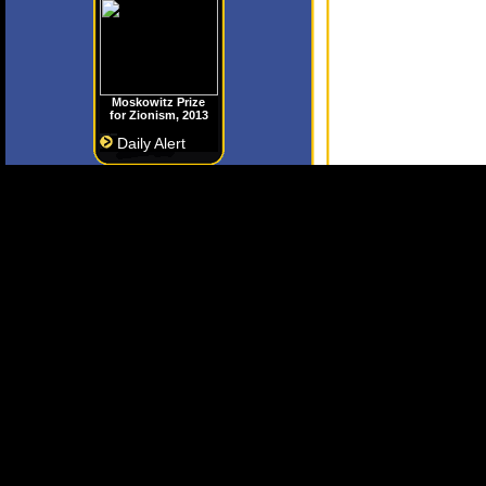
Moskowitz Prize
for Zionism, 2013
Daily Alert