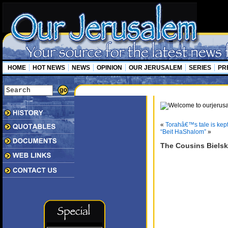
HOME
HOT NEWS
NEWS
OPINION
OUR JERUSALEM
SERIES
PR
«
Torahâ€™s tale is kept
“Beit HaShalom”
»
The Cousins Bielsk