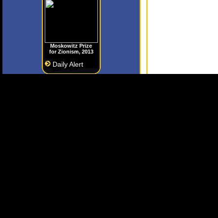
Moskowitz Prize
for Zionism, 2013
Daily Alert