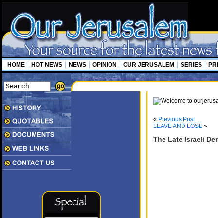
HOME
HOT NEWS
NEWS
OPINION
OUR JERUSALEM
SERIES
PR
«
Previous Post
LEAVE AND LOSE
»
The Late Israeli D