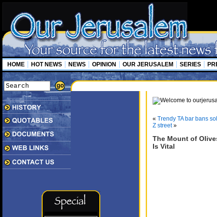
HOME
HOT NEWS
NEWS
OPINION
OUR JERUSALEM
SERIES
PR
«
Trendy TA bar bans sol
Z street
»
The Mount of Olive
Is Vital