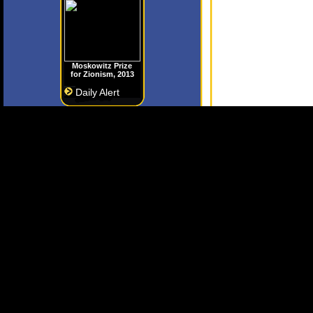
Moskowitz Prize
for Zionism, 2013
Daily Alert