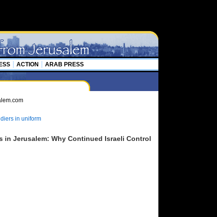
ESS
ACTION
ARAB PRESS
diers in uniform
s in Jerusalem: Why Continued Israeli Control