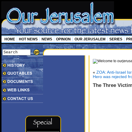
HOME
HOT NEWS
NEWS
OPINION
OUR JERUSALEM
SERIES
PR
«
ZOA: Anti-Israel Is
Hero was rejected fro
The Three Victim