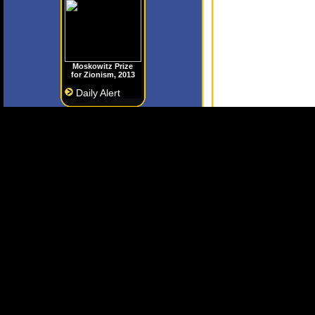
Moskowitz Prize
for Zionism, 2013
Daily Alert