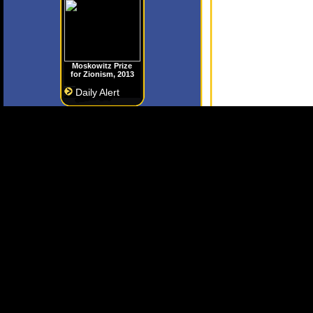
Moskowitz Prize
for Zionism, 2013
Daily Alert