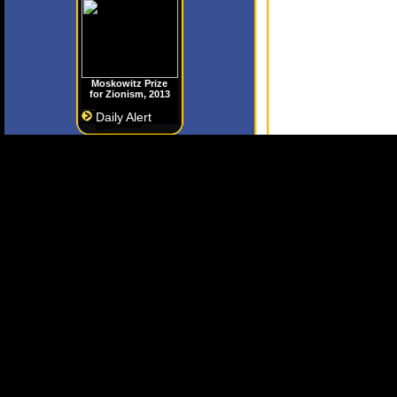
Moskowitz Prize
for Zionism, 2013
Daily Alert