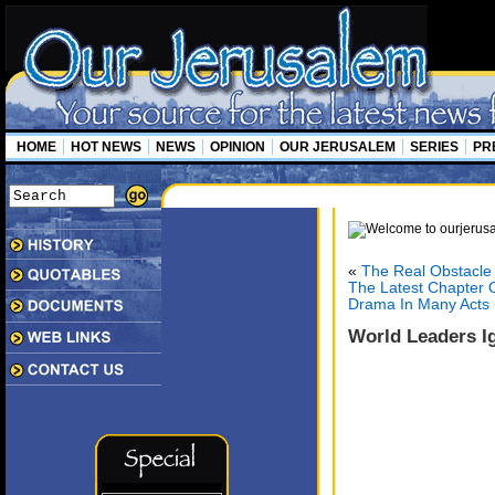
HOME
HOT NEWS
NEWS
OPINION
OUR JERUSALEM
SERIES
PR
«
The Real Obstacle
The Latest Chapter O
Drama In Many Acts (
World Leaders Ig