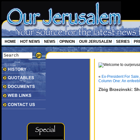
HOME
HOT NEWS
NEWS
OPINION
OUR JERUSALEM
SERIES
PR
«
Ex-President For Sale,
Column One: An enfeeb
Zbig Brzezinski: Sh