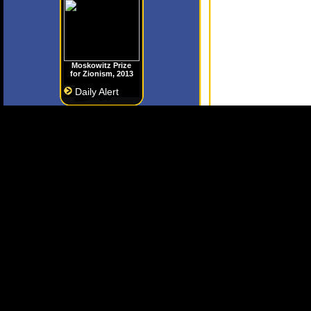
Moskowitz Prize
for Zionism, 2013
Daily Alert