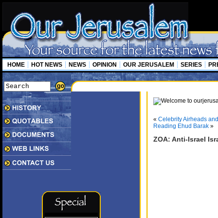
HOME
HOT NEWS
NEWS
OPINION
OUR JERUSALEM
SERIES
PR
«
Celebrity Airheads an
Reading Ehud Barak
»
ZOA: Anti-Israel Is