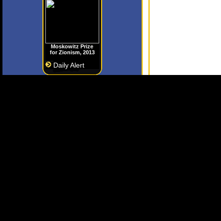
Moskowitz Prize
for Zionism, 2013
Daily Alert