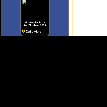
Moskowitz Prize
for Zionism, 2013
Daily Alert