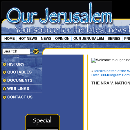
HOME
HOT NEWS
NEWS
OPINION
OUR JERUSALEM
SERIES
PR
«
Muslim hatred of the 
Over 300-Kilogram Bomb
THE NRA V. NATION