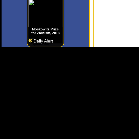
Moskowitz Prize
for Zionism, 2013
Daily Alert